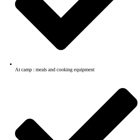
At camp : meals and cooking equipment