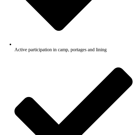
Active participation in camp, portages and lining