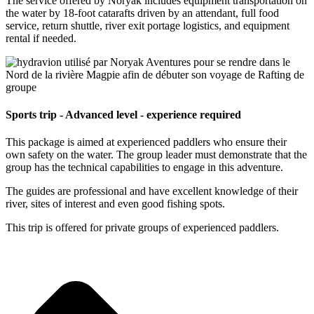
The service offered by Noryak includes equipment transportation on
the water by 18-foot catarafts driven by an attendant, full food
service, return shuttle, river exit portage logistics, and equipment
rental if needed.
Sports trip - Advanced level - experience required
This package is aimed at experienced paddlers who ensure their
own safety on the water. The group leader must demonstrate that the
group has the technical capabilities to engage in this adventure.
The guides are professional and have excellent knowledge of their
river, sites of interest and even good fishing spots.
This trip is offered for private groups of experienced paddlers.