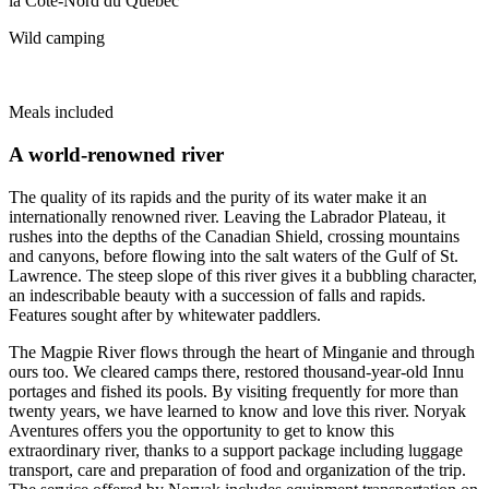
Wild camping
Meals included
A world-renowned river
The quality of its rapids and the purity of its water make it an
internationally renowned river. Leaving the Labrador Plateau, it
rushes into the depths of the Canadian Shield, crossing mountains
and canyons, before flowing into the salt waters of the Gulf of St.
Lawrence. The steep slope of this river gives it a bubbling character,
an indescribable beauty with a succession of falls and rapids.
Features sought after by whitewater paddlers.
The Magpie River flows through the heart of Minganie and through
ours too. We cleared camps there, restored thousand-year-old Innu
portages and fished its pools. By visiting frequently for more than
twenty years, we have learned to know and love this river. Noryak
Aventures offers you the opportunity to get to know this
extraordinary river, thanks to a support package including luggage
transport, care and preparation of food and organization of the trip.