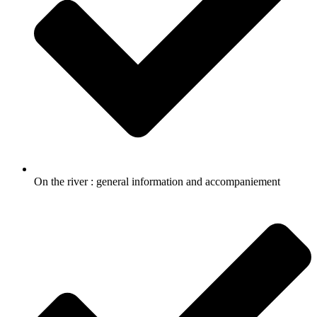
On the river : general information and accompaniement