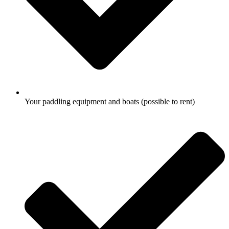
Your paddling equipment and boats (possible to rent)