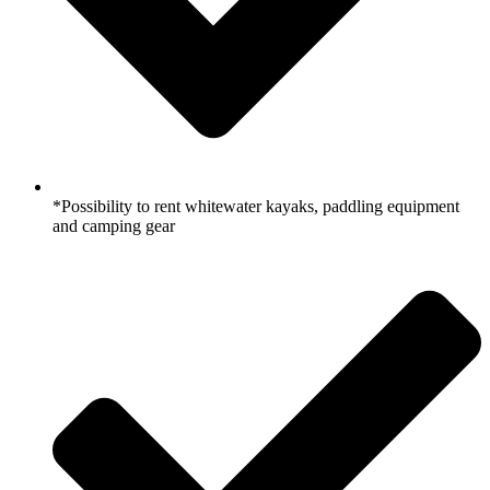
*Possibility to rent whitewater kayaks, paddling equipment
and camping gear