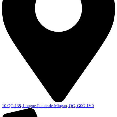
10 QC-138, Longue-Pointe-de-Mingan, QC, G0G 1V0