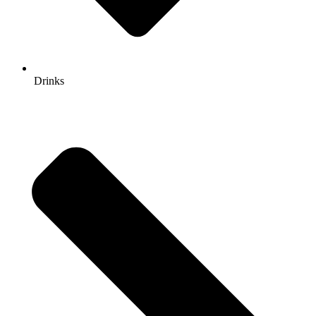
Drinks