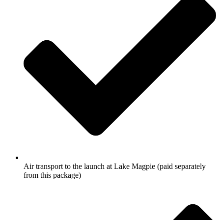
Air transport to the launch at Lake Magpie (paid separately
from this package)