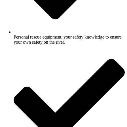
Personal rescue equipment, your safety knowledge to ensure
your own safety on the river.