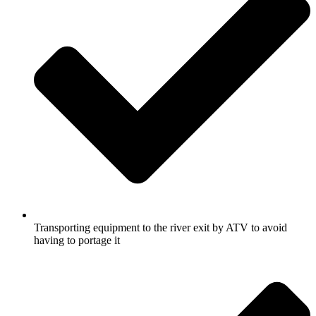
Transporting equipment to the river exit by ATV to avoid
having to portage it