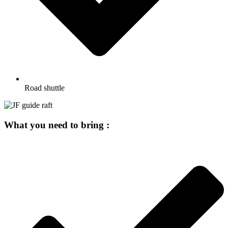
Road shuttle
What you need to bring :