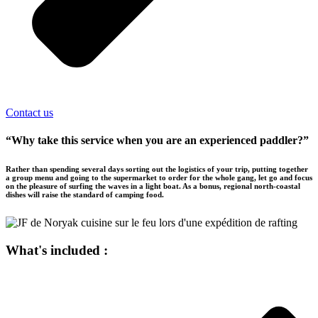
Contact us
“Why take this service when you are an experienced paddler?”
Rather than spending several days sorting out the logistics of your trip, putting together
a group menu and going to the supermarket to order for the whole gang, let go and focus
on the pleasure of surfing the waves in a light boat. As a bonus, regional north-coastal
dishes will raise the standard of camping food.
What's included :