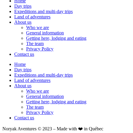
Home
Day trips
Expeditions and multi-day trips
Land of adventures
About us
Who we are
General information
Getting here, lodging and eating
The team
Privacy Policy
Contact us
Home
Day trips
Expeditions and multi-day trips
Land of adventures
About us
Who we are
General information
Getting here, lodging and eating
The team
Privacy Policy
Contact us
Noryak Aventures © 2023 – Made with ❤️ in Québec