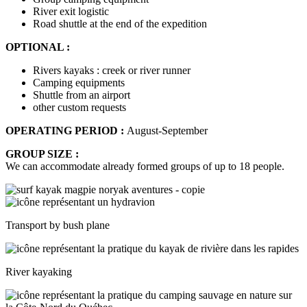
River exit logistic
Road shuttle at the end of the expedition
OPTIONAL :
Rivers kayaks : creek or river runner
Camping equipments
Shuttle from an airport
other custom requests
OPERATING PERIOD :
August-September
GROUP SIZE :
We can accommodate already formed groups of up to 18 people.
Transport by bush plane
River kayaking