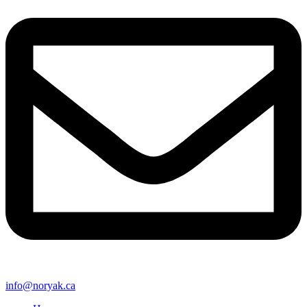
info@noryak.ca