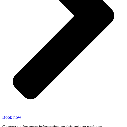
Book now
Contact us for more information on this unique package.​