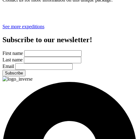
*Price before taxes. Cost per person includes 1% for the Planet.
Bush plane flights paid separately.
See more expeditions
Subscribe to our newsletter!
First name
Last name
Email