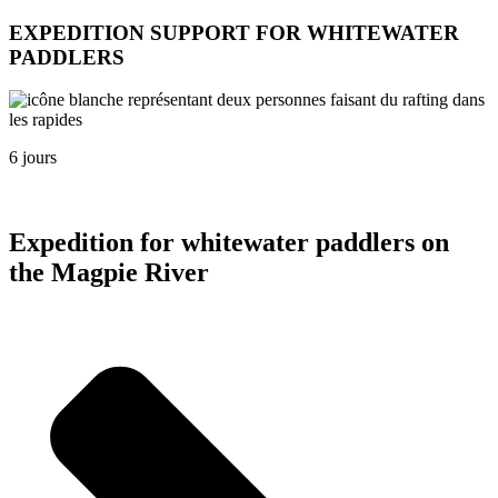
EXPEDITION SUPPORT FOR WHITEWATER
PADDLERS
6 jours
Expedition for whitewater paddlers on
the Magpie River