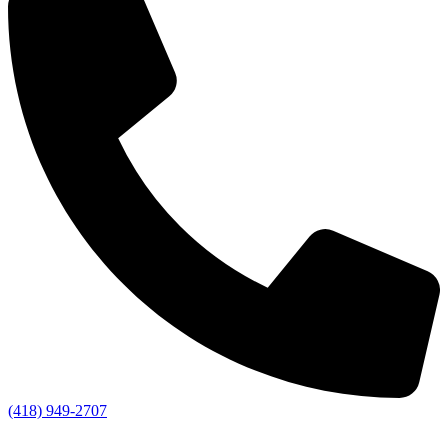
(418) 949-2707