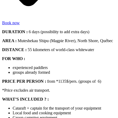
Book now
DURATION :
6 days (possibility to add extra days)
AREA :
Muteshekau Shipu (Magpie River), North Shore, Québec
DISTANCE :
55 kilometers of world-class whitewater
FOR WHO :
experienced paddlers
groups already formed
PRICE PER PERSON :
from *1135$/pers. (groups of 6)
*Price excludes air transport.
WHAT’S INCLUDED ? :
Cataraft + captain for the transport of your equipment
Local food and cooking equipment
Group camping equipment