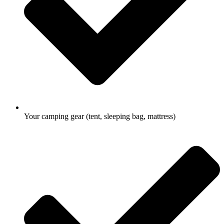
Your camping gear (tent, sleeping bag, mattress)