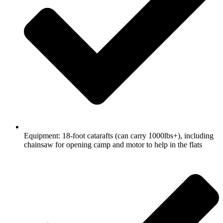
Equipment: 18-foot catarafts (can carry 1000lbs+), including
chainsaw for opening camp and motor to help in the flats