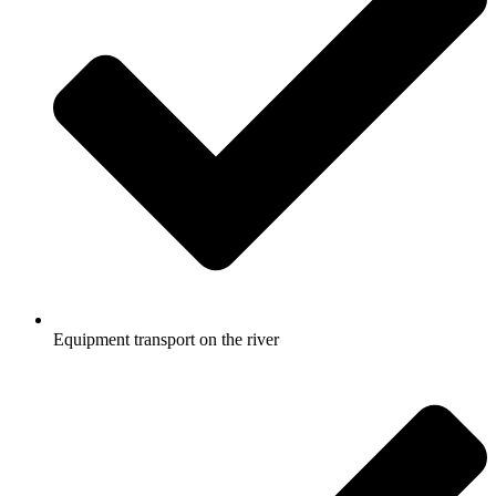
Equipment transport on the river