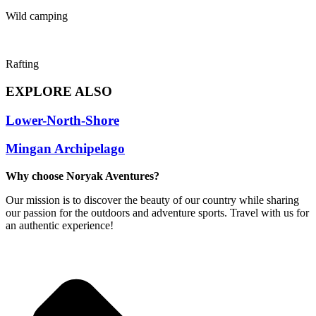
Wild camping
Rafting
EXPLORE ALSO
Lower-North-Shore
Mingan Archipelago
Why choose Noryak Aventures?
Our mission is to discover the beauty of our country while sharing
our passion for the outdoors and adventure sports. Travel with us for
an authentic experience!