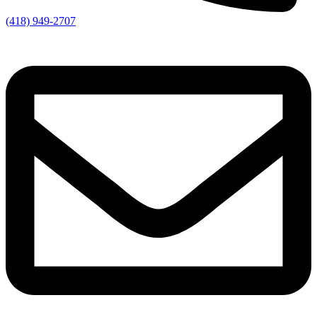
(418) 949-2707