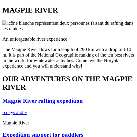
MAGPIE RIVER
An unforgettable river experience
The Magpie River flows for a length of 290 km with a drop of 610
m. It is part of the National Geographic ranking of the ten best rivers
in the world for whitewater activities. Come live the Noryak
experience and you will understand why!
OUR ADVENTURES ON THE MAGPIE
RIVER
Magpie River rafting expedition
6 days and +
Magpie River
Expedition support for paddlers