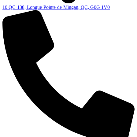
10 QC-138, Longue-Pointe-de-Mingan, QC, G0G 1V0