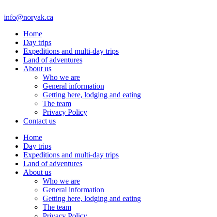
info@noryak.ca
Home
Day trips
Expeditions and multi-day trips
Land of adventures
About us
Who we are
General information
Getting here, lodging and eating
The team
Privacy Policy
Contact us
Home
Day trips
Expeditions and multi-day trips
Land of adventures
About us
Who we are
General information
Getting here, lodging and eating
The team
Privacy Policy