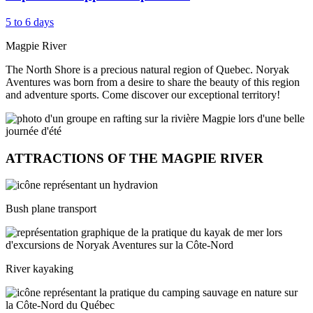
5 to 6 days
Magpie River
The North Shore is a precious natural region of Quebec. Noryak
Aventures was born from a desire to share the beauty of this region
and adventure sports. Come discover our exceptional territory!
ATTRACTIONS OF THE MAGPIE RIVER
Bush plane transport
River kayaking