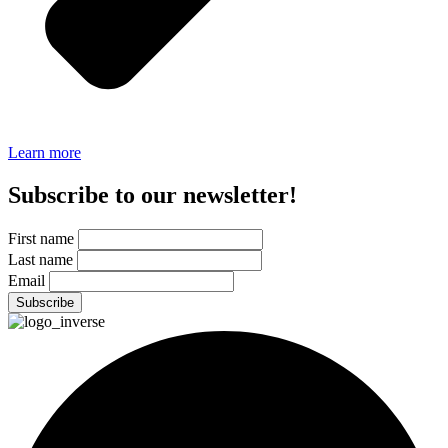
Learn more
Subscribe to our newsletter!
First name
Last name
Email